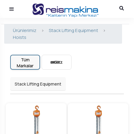
Ürünlerimiz
>
Stack Lifting Equipment
>
Hoists
Tüm
Markalar
Stack Lifting Equipment