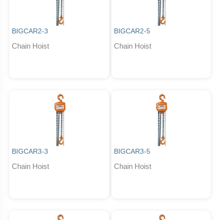
BIGCAR2-3
BIGCAR2-5
Chain Hoist
Chain Hoist
BIGCAR3-3
BIGCAR3-5
Chain Hoist
Chain Hoist