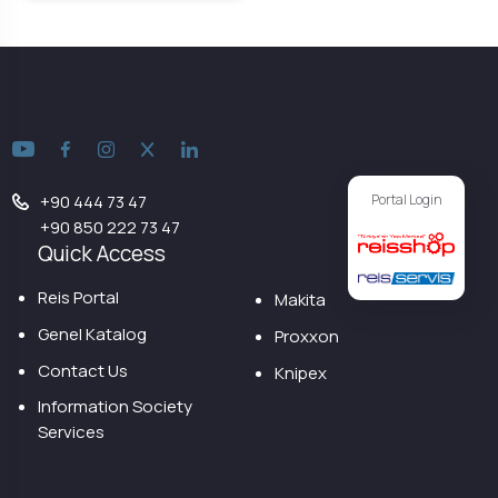
Portal Login
+90 444 73 47
+90 850 222 73 47
Quick Access
Reis Portal
Makita
Genel Katalog
Proxxon
Contact Us
Knipex
Information Society
Services