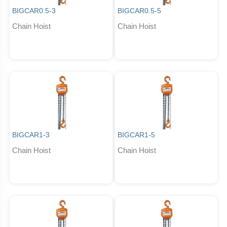
BIGCAR0.5-3
BIGCAR0.5-5
Chain Hoist
Chain Hoist
BIGCAR1-3
BIGCAR1-5
Chain Hoist
Chain Hoist