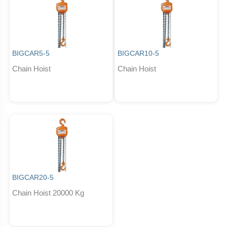
BIGCAR5-5
BIGCAR10-5
Chain Hoist
Chain Hoist
BIGCAR20-5
Chain Hoist 20000 Kg