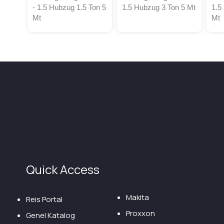
- 1.5 Hubzug 1.5 Ton 5
1.5 Hubzug 3 Ton 5 Mt
1.5
Mt
Mt
Quick Access
Makita
Reis Portal
Proxxon
Genel Katalog