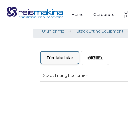
O
Home
Corporate
P
Ürünlerimiz
>
Stack Lifting Equipment
Tüm Markalar
Stack Lifting Equipment