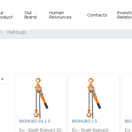
ur
Our
Human
Invest
Contacts
roduct
Brand
Resources
Relati
>
Hubzugs
BIGHUB1.50-1.5
BIGHUB3-1.5
BIG
En - Biglift Bighub1.50
En - Biglift Bighub3 -
En -