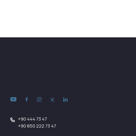
+90 444 73 47
+90 850 222 73 47