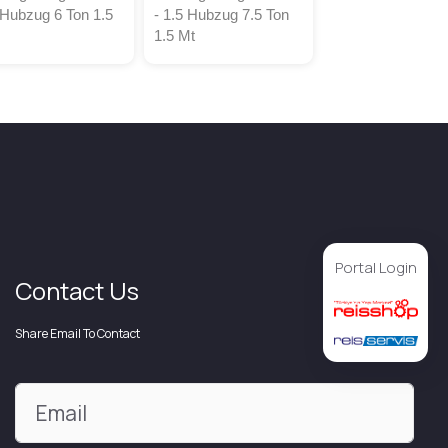
 Hubzug 6 Ton 1.5
- 1.5 Hubzug 7.5 Ton
1.5 Mt
Portal Login
Contact Us
Share Email To Contact