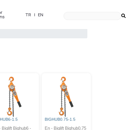
or
TR
|
EN
ons
HUB6-1.5
BIGHUB0.75-1.5
 Biglift Bighub6 -
En - Biglift Bighub0.75