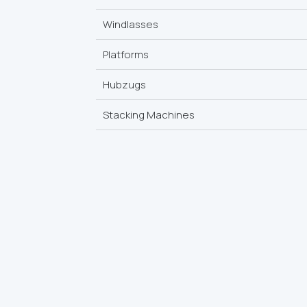
Windlasses
Platforms
Hubzugs
Stacking Machines