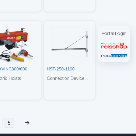
Portal Login
VINC300/600
HST-250-1100
ctric Hoists
Connection Device
5