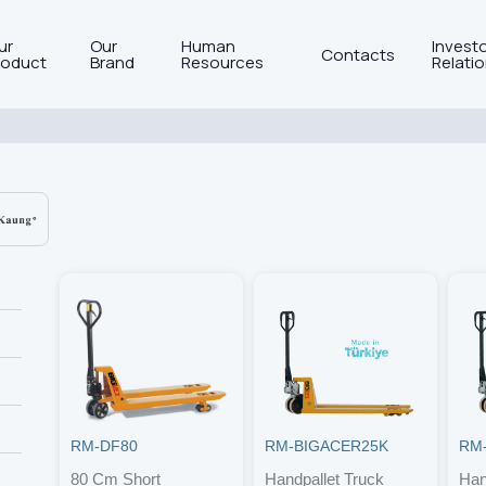
ur
Our
Human
Invest
Contacts
roduct
Brand
Resources
Relati
RM-DF80
RM-BIGACER25K
RM
80 Cm Short
Handpallet Truck
Han