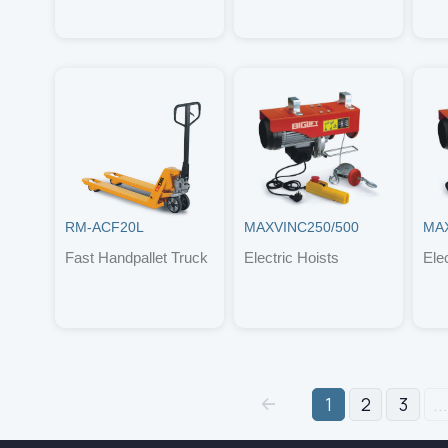
RM-ACF20L
MAXVINC250/500
MAX
Fast Handpallet Truck
Electric Hoists
Ele
1
2
3
...