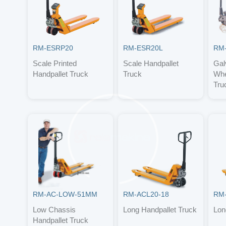
RM-ESRP20
RM-ESR20L
RM
Scale Printed
Scale Handpallet
Gal
Handpallet Truck
Truck
Whe
Tru
RM-AC-LOW-51MM
RM-ACL20-18
RM-
Low Chassis
Long Handpallet Truck
Lon
Handpallet Truck