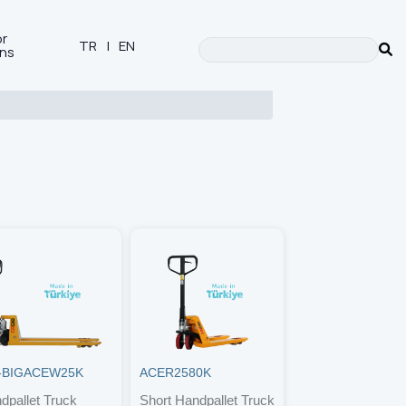
or
TR
|
EN
ons
-BIGACEW25K
ACER2580K
dpallet Truck
Short Handpallet Truck