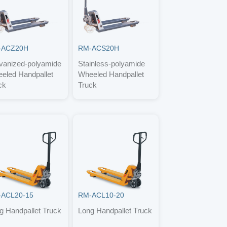
-ACZ20H
RM-ACS20H
vanized-polyamide
Stainless-polyamide
eled Handpallet
Wheeled Handpallet
ck
Truck
ACL20-15
RM-ACL10-20
g Handpallet Truck
Long Handpallet Truck