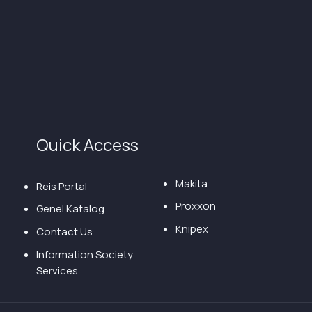
Quick Access
Makita
Reis Portal
Proxxon
Genel Katalog
Knipex
Contact Us
Information Society
Services