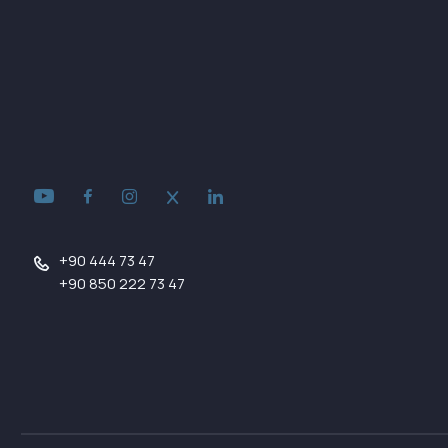
+90 444 73 47
+90 850 222 73 47