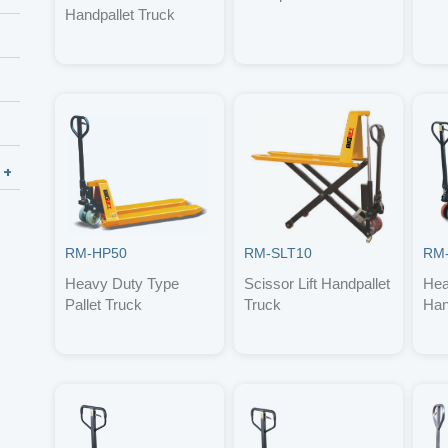
Handpallet Truck
RM-HP50
RM-SLT10
RM
Heavy Duty Type
Scissor Lift Handpallet
Hea
Pallet Truck
Truck
Han