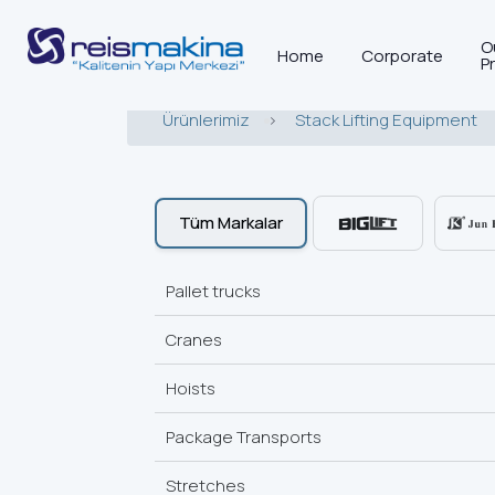
O
Home
Corporate
P
Ürünlerimiz
>
Stack Lifting Equipment
Tüm Markalar
Pallet trucks
Cranes
Hoists
Package Transports
Stretches