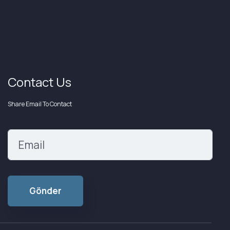
Contact Us
Share Email To Contact