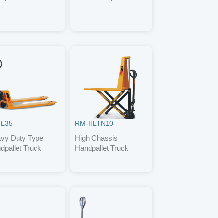
-L35
RM-HLTN10
vy Duty Type
High Chassis
dpallet Truck
Handpallet Truck