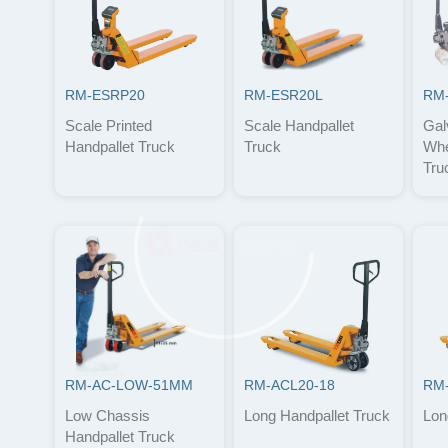
RM-ESRP20
RM-ESR20L
RM
Scale Printed
Scale Handpallet
Gal
Handpallet Truck
Truck
Whe
Tru
RM-AC-LOW-51MM
RM-ACL20-18
RM-
Low Chassis
Long Handpallet Truck
Lon
Handpallet Truck