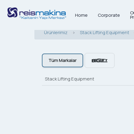
O
Home
Corporate
P
Ürünlerimiz
>
Stack Lifting Equipment
Tüm Markalar
Stack Lifting Equipment