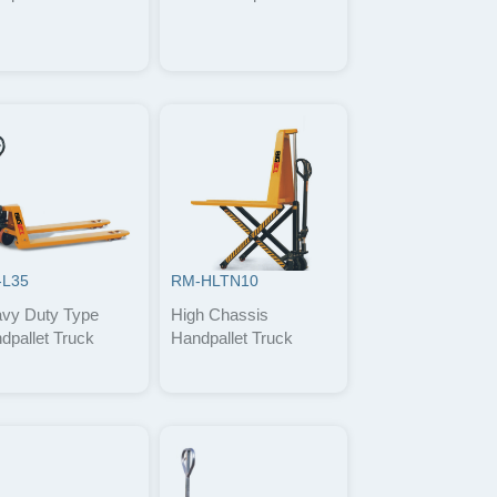
-L35
RM-HLTN10
vy Duty Type
High Chassis
dpallet Truck
Handpallet Truck