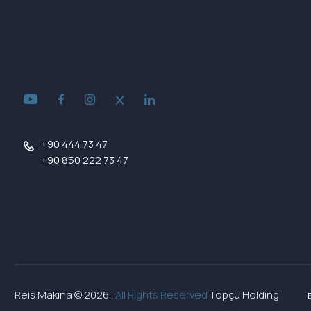
+90 444 73 47
+90 850 222 73 47
Reis Makina ©
2026
.
All Rights Reserved
Topçu Holding