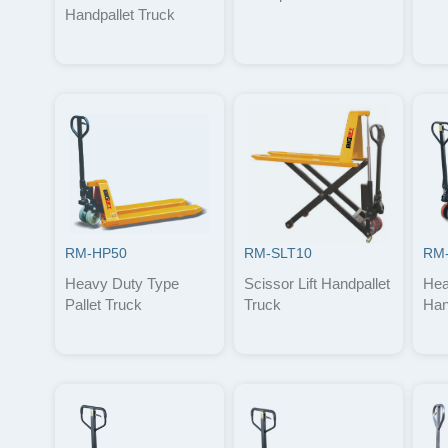
Handpallet Truck
RM-HP50
RM-SLT10
RM
Heavy Duty Type
Scissor Lift Handpallet
Hea
Pallet Truck
Truck
Han