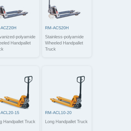
-ACZ20H
RM-ACS20H
vanized-polyamide
Stainless-polyamide
eled Handpallet
Wheeled Handpallet
ck
Truck
ACL20-15
RM-ACL10-20
g Handpallet Truck
Long Handpallet Truck