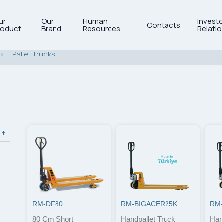
ur
Our
Human
Invest
Contacts
roduct
Brand
Resources
Relati
>
Pallet trucks
RM-DF80
RM-BIGACER25K
RM
80 Cm Short
Handpallet Truck
Han