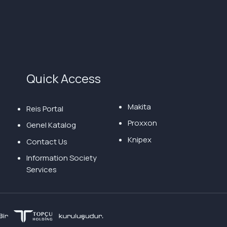
Quick Access
Makita
Reis Portal
Proxxon
Genel Katalog
Knipex
Contact Us
Information Society
Services