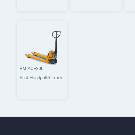
RM-ACF20L
Fast Handpallet Truck