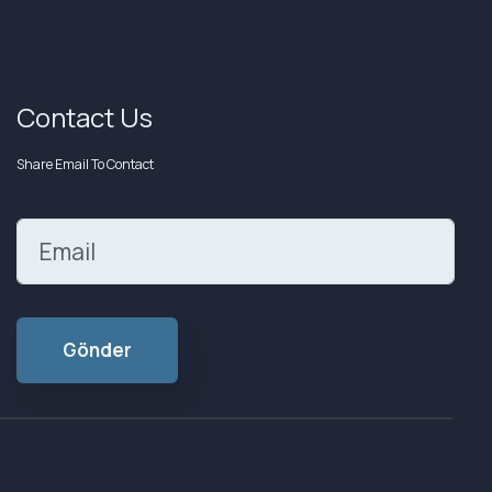
Contact Us
Share Email To Contact