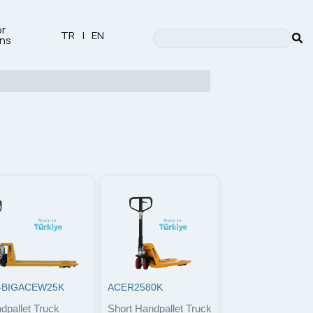
or
TR
|
EN
ons
-BIGACEW25K
ACER2580K
dpallet Truck
Short Handpallet Truck