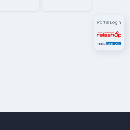
Portal Login