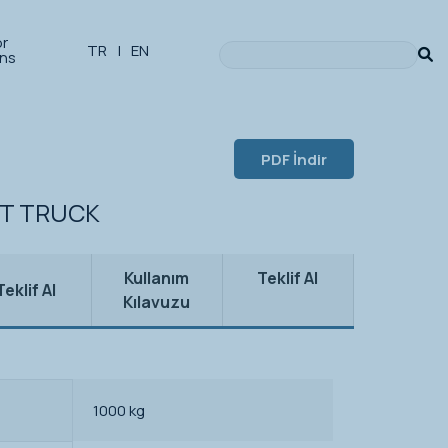
or
TR
|
EN
ons
PDF İndir
ET TRUCK
Kullanım
Teklif Al
Teklif Al
Kılavuzu
1000 kg