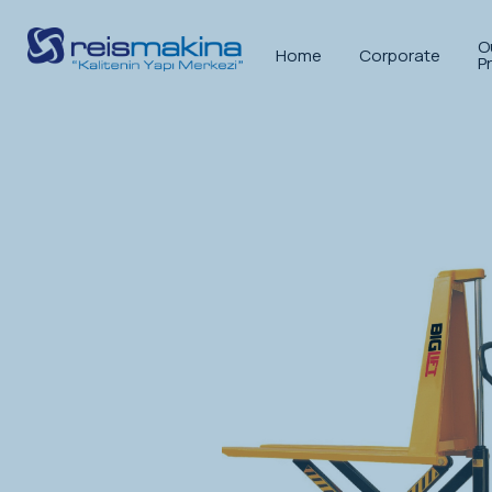
O
Home
Corporate
P
Anasayfa
>
Stack Lifting Equipment
>
Pal