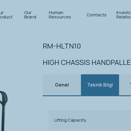
ur
Our
Human
Invest
Contacts
roduct
Brand
Resources
Relati
let trucks
RM-HLTN10
HIGH CHASSIS HANDPALL
Genel
Teknik Bilgi
Lifting Capacity