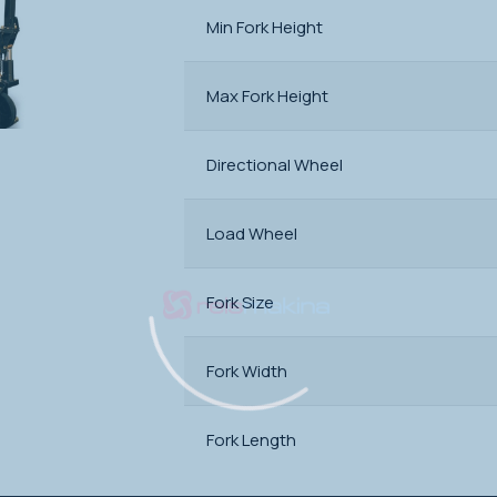
Min Fork Height
Max Fork Height
Directional Wheel
Load Wheel
Fork Size
Fork Width
Fork Length