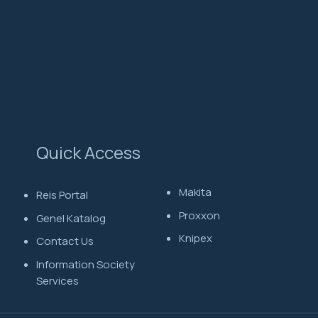
Quick Access
Makita
Reis Portal
Proxxon
Genel Katalog
Knipex
Contact Us
Information Society
Services