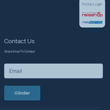
Portal Login
Contact Us
Share Email To Contact