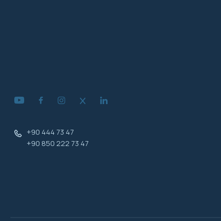
+90 444 73 47
+90 850 222 73 47