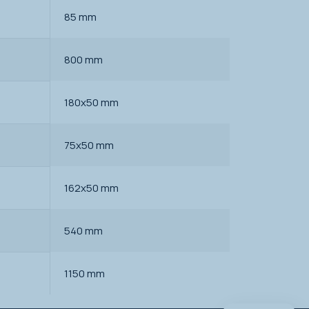
85 mm
800 mm
180x50 mm
75x50 mm
162x50 mm
540 mm
1150 mm