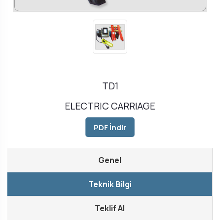
TD1
ELECTRIC CARRIAGE
PDF İndir
Genel
Teknik Bilgi
Teklif Al