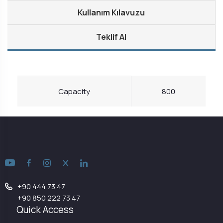
Kullanım Kılavuzu
Teklif Al
Capacity
800
+90 444 73 47
+90 850 222 73 47
Quick Access