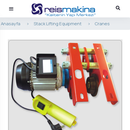
Anasayfa
>
Stack Lifting Equipment
>
Cranes