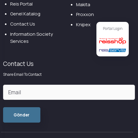
Reis Portal
Makita
Genel Katalog
Proxxon
Contact Us
Knipex
Portal Login
Information Society
Services
Contact Us
Share Email To Contact