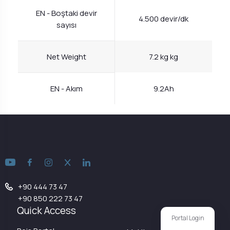
EN - Boştaki devir
4.500 devir/dk
sayısı
Net Weight
7.2 kg kg
EN - Akım
9.2Ah
+90 444 73 47
+90 850 222 73 47
Quick Access
Portal Login