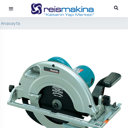
Anasayfa