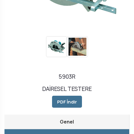
5903R
DAİRESEL TESTERE
PDF İndir
Genel