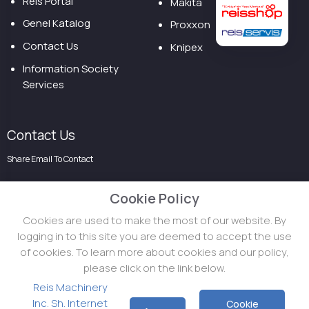
Reis Portal
Makita
Genel Katalog
Proxxon
Contact Us
Knipex
Information Society
Services
Contact Us
Share Email To Contact
Cookie Policy
Cookies are used to make the most of our website. By
logging in to this site you are deemed to accept the use
of cookies. To learn more about cookies and our policy,
please click on the link below.
Reis Machinery
Inc. Sh. Internet
Cookie