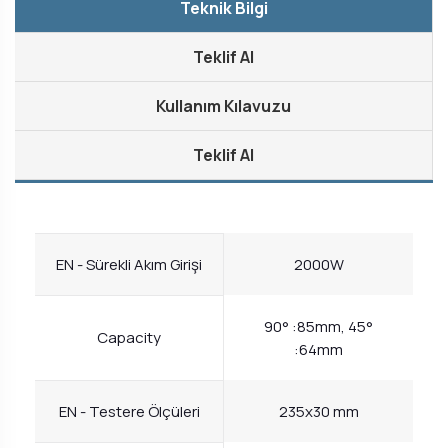
Teknik Bilgi
Teklif Al
Kullanım Kılavuzu
Teklif Al
EN - Sürekli Akım Girişi
2000W
90° :85mm, 45°
Capacity
:64mm
EN - Testere Ölçüleri
235x30 mm