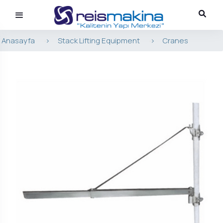
Anasayfa
>
Stack Lifting Equipment
>
Cranes