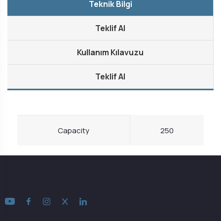
Teknik Bilgi
Teklif Al
Kullanım Kılavuzu
Teklif Al
Capacity
250