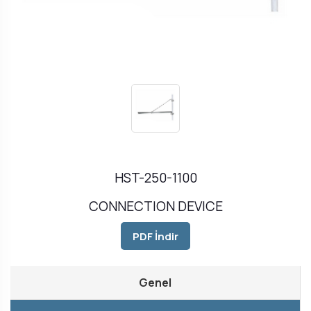
HST-250-1100
CONNECTION DEVICE
PDF İndir
Genel