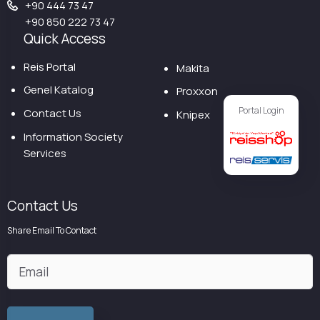
+90 444 73 47
+90 850 222 73 47
Quick Access
Reis Portal
Makita
Genel Katalog
Proxxon
Portal Login
Contact Us
Knipex
Information Society
Services
Contact Us
Share Email To Contact